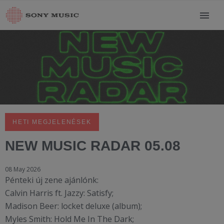
HETI MEGJELENÉSEK
NEW MUSIC RADAR 05.08
08 May 2026
Pénteki új zene ajánlónk:
Calvin Harris ft. Jazzy: Satisfy;
Madison Beer: locket deluxe (album);
Myles Smith: Hold Me In The Dark;