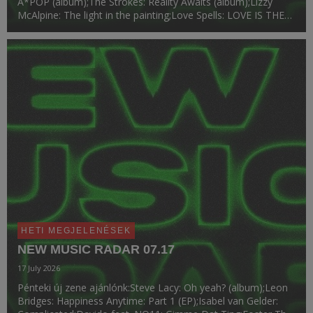
A*POP (album);The Strokes: Reality Awaits (album);Lizzy
McAlpine: The light in the painting;Love Spells: LOVE IS THE
LAW (album);Chloe Qisha: Baby Girl;Victoria Monét: Reach
Out.
HETI MEGJELENÉSEK
NEW MUSIC RADAR 07.17
17 July 2026
Pénteki új zene ajánlónk:Steve Lacy: Oh yeah? (album);Leon
Bridges: Happiness Anytime: Part 1 (EP);Isabel van Gelder: