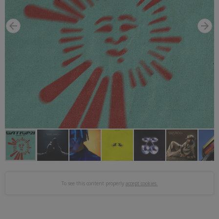
To see this content properly
accept cookies.