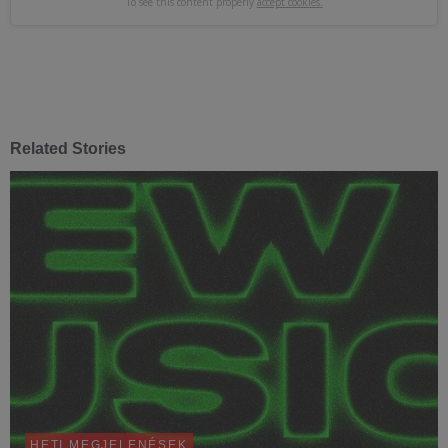
To see this content properly
accept cookies.
Related Stories
HETI MEGJELENÉSEK