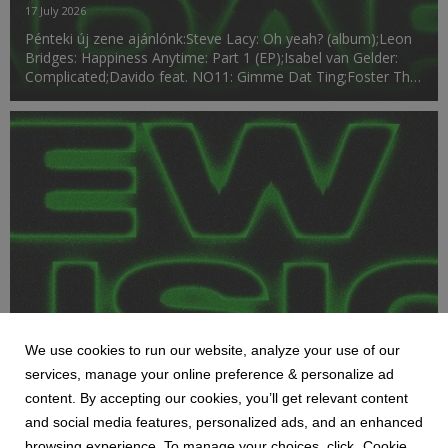
17 July 2026
Pénteki új zene ajánlónk:Steve Lacy: Oh yeah? (album);Leon
Bridges: Happiness Anytime: Part 1 (EP);Isabel van Gelder:
Complicated;Davido feat. NO11: Gimme Dat Ting;Foster The
People: Pumped Up Kicks (OMRI. Remix);Mariah Carey:
Daydream (30th Anniversary Edition) (album)....
We use cookies to run our website, analyze your use of our
services, manage your online preference & personalize ad
HETI MEGJELENÉSEK
content. By accepting our cookies, you’ll get relevant content
NEW MUSIC RADAR 07.10
and social media features, personalized ads, and an enhanced
10 July 2026
browsing experience. To manage your choices, click „Cookie