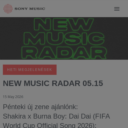
HETI MEGJELENÉSEK
NEW MUSIC RADAR 05.15
15 May 2026
Pénteki új zene ajánlónk:
Shakira x Burna Boy: Dai Dai (FIFA
World Cup Official Song 2026);