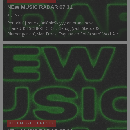
NEW MUSIC RADAR 07.31
31 July 2026
Pénteki új zene ajánlónk:Slayyyter: brand new
chanel$;KITSCHKRIEG: Gut Genug (with Skepta &
Blumengarten);Mari Froes: Esquina do Sol (album);Wolf Alice:
Hammond Song;BUNT., Lauren Spencer Smith: Stay;Buffalo
Traffic Jam: Pictures of You (album);VINAI: Just A Dream;Ro...
HETI MEGJELENÉSEK