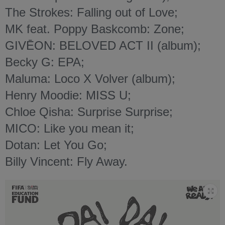
The Strokes: Falling out of Love;
MK feat. Poppy Baskcomb: Zone;
GIVĒON: BELOVED ACT II (album);
Becky G: EPA;
Maluma: Loco X Volver (album);
Henry Moodie: MISS U;
Chloe Qisha: Surprise Surprise;
MICO: Like you mean it;
Dotan: Let You Go;
Billy Vincent: Fly Away.