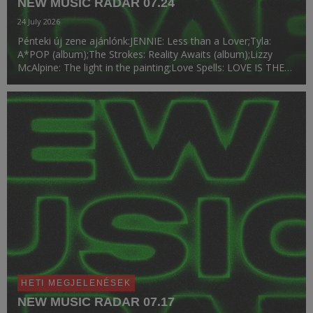
NEW MUSIC RADAR 07.24
24 July 2026
Pénteki új zene ajánlónk:JENNIE: Less than a Lover;Tyla:
A*POP (album);The Strokes: Reality Awaits (album);Lizzy
McAlpine: The light in the painting;Love Spells: LOVE IS THE
LAW (album);Chloe Qisha: Baby Girl;Victoria Monét: Reach
Out.
HETI MEGJELENÉSEK
NEW MUSIC RADAR 07.17